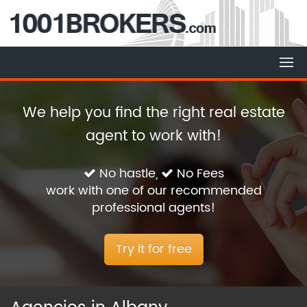
We help you find the right real estate
agent to work with!
No hastle,
No Fees
work with one of our recommended
professional agents!
Try it for free