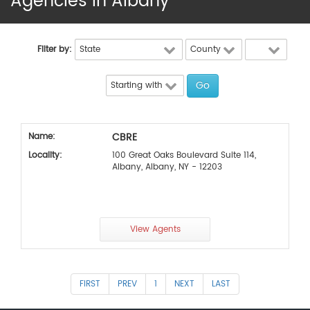
Agencies in Albany
Filter by:
CBRE
Name:
Locality:
100 Great Oaks Boulevard Suite 114,
Albany, Albany, NY - 12203
View Agents
FIRST
PREV
1
NEXT
LAST